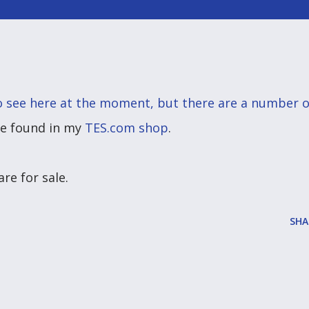
to see here at the moment, but there are a number o
be found in my
TES.com shop
.
re for sale.
SHA