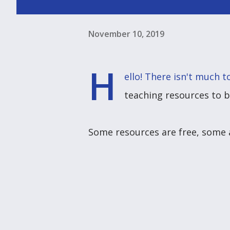
November 10, 2019
H
ello! There isn't much 
teaching resources to 
Some resources are free, some a