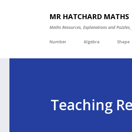
MR HATCHARD MATHS
Maths Resources, Explanations and Puzzles,
Number
Algebra
Shape
Teaching R