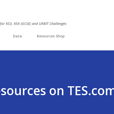
Skip to main content
 for KS3, KS4 (GCSE) and UKMT Challenges
Data
Resources Shop
esources on TES.co